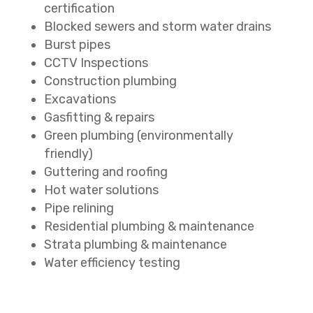
certification
Blocked sewers and storm water drains
Burst pipes
CCTV Inspections
Construction plumbing
Excavations
Gasfitting & repairs
Green plumbing (environmentally
friendly)
Guttering and roofing
Hot water solutions
Pipe relining
Residential plumbing & maintenance
Strata plumbing & maintenance
Water efficiency testing