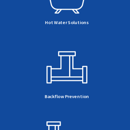
Hot Water Solutions
Backflow Prevention