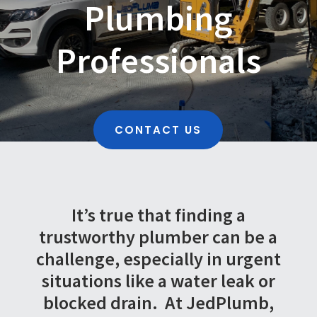
Plumbing
Professionals
CONTACT US
It’s true that finding a
trustworthy plumber can be a
challenge, especially in urgent
situations like a water leak or
blocked drain.
At JedPlumb,