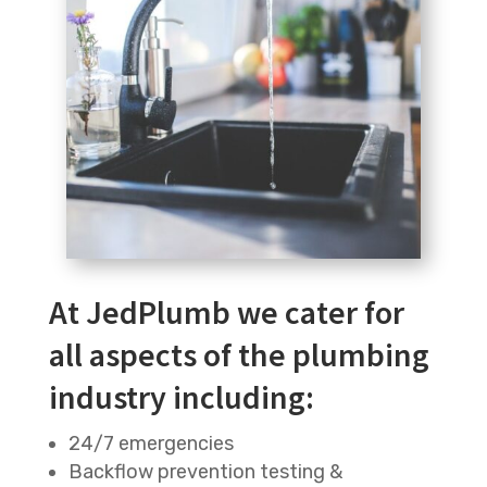
At JedPlumb we cater for
all aspects of the plumbing
industry including:
24/7 emergencies
Backflow prevention testing &