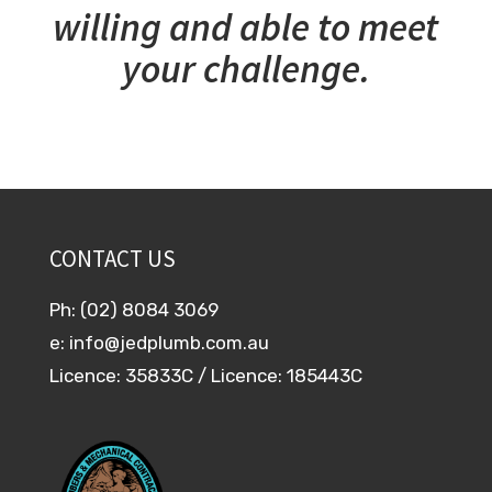
willing and able to meet
your challenge.
CONTACT US
Ph: (02) 8084 3069
e:
info@jedplumb.com.au
Licence: 35833C / Licence: 185443C