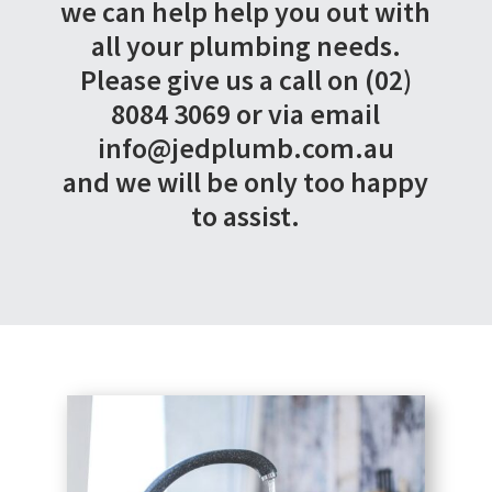
we can help help you out with
all your plumbing needs.
Please give us a call on (02)
8084 3069 or via email
info@jedplumb.com.au
and we will be only too happy
to assist.