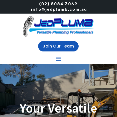
(02) 8084 3069
info@jedplumb.com.au
Join Our Team
Your Versatile