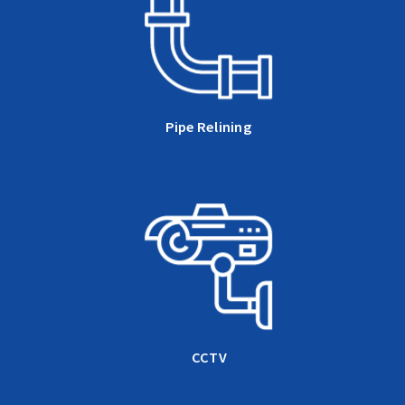
Pipe Relining
CCTV