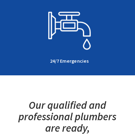
24/7 Emergencies
Our qualified and
professional plumbers
are ready,