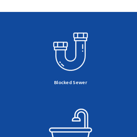
Blocked Sewer